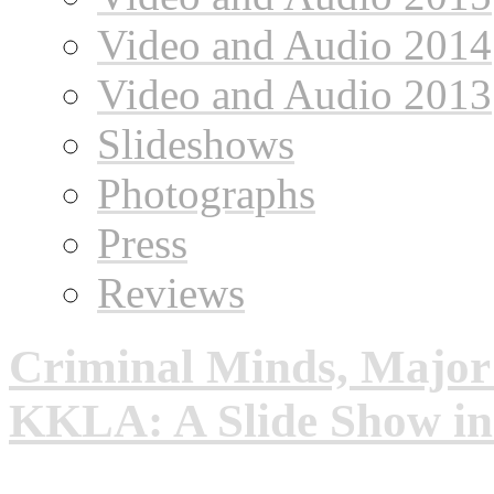
Video and Audio 2014
Video and Audio 2013
Slideshows
Photographs
Press
Reviews
Criminal Minds, Major
KKLA: A Slide Show i