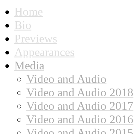
Home
Bio
Previews
Appearances
Media
Video and Audio
Video and Audio 2018
Video and Audio 2017
Video and Audio 2016
Video and Audio 2015